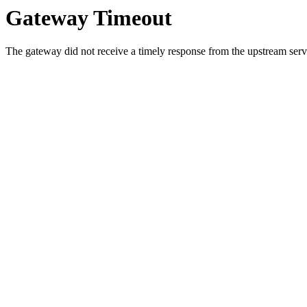
Gateway Timeout
The gateway did not receive a timely response from the upstream serve