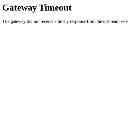
Gateway Timeout
The gateway did not receive a timely response from the upstream serve